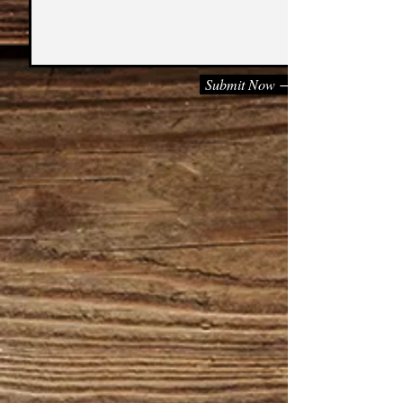
Submit Now →