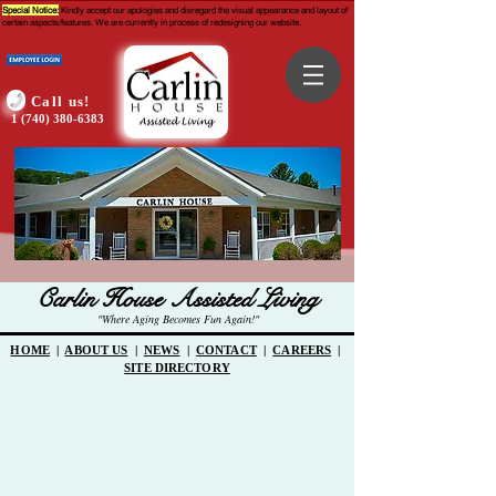
Special Notice:
Kindly accept our apologies and disregard the visual appearance and layout of
certain aspects/features. We are currently in process of redesigning our website.
Call us!
1 (740) 380-6383
Carlin House Assisted Living
"Where Aging Becomes Fun Again!"
HOME
|
ABOUT US
|
NEWS
|
CONTACT
|
CAREERS
|
SITE DIRECTORY