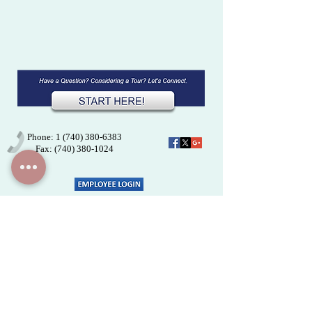
Phone: 1
(740) 380-6383
Fax:
(740) 380-1024