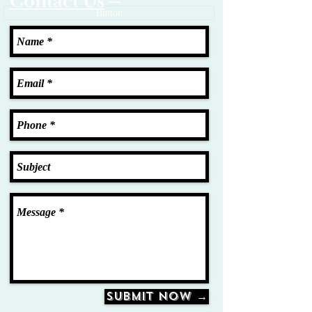
Contact Us
─
Button
Submit Now →