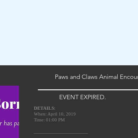
Paws and Claws Animal Encou
EVENT EXPIRED.
DETAILS:
When: April 10, 2019
Time: 01:00 PM
______________________