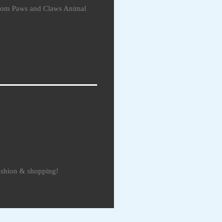
 from Paws and Claws Animal
fashion & shopping!