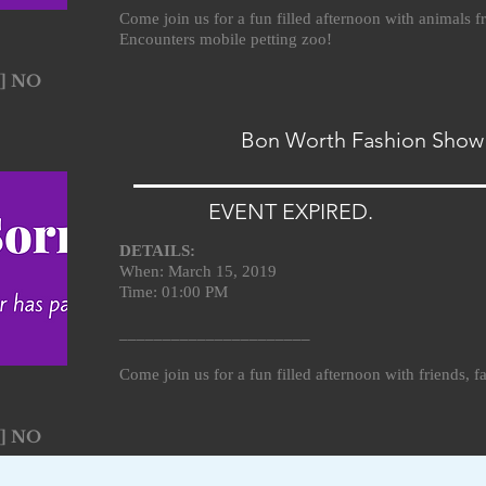
Come join us for a fun filled afternoon with animals
Encounters mobile petting zoo!
] NO
Bon Worth Fashion Show
EVENT EXPIRED.
DETAILS:
When: March 15, 2019
Time: 01:00 PM
______________________
Come join us for a fun filled afternoon with friends, 
] NO