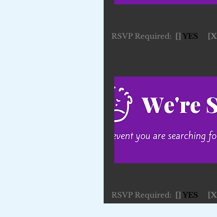
RSVP Required:
[]
YES
[X
RSVP Required:
[]
YES
[X