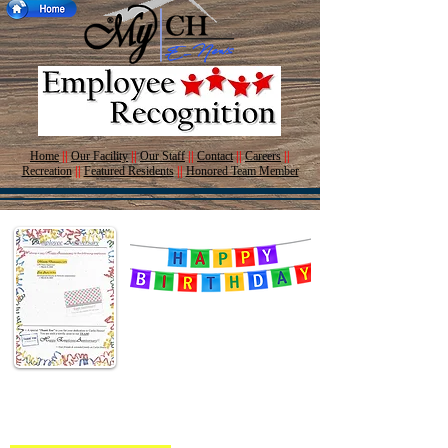
Home
||
Our Facility
||
Our Staff
||
Contact
||
Careers
||
Recreation
||
Featured Residents
||
Honored Team Member