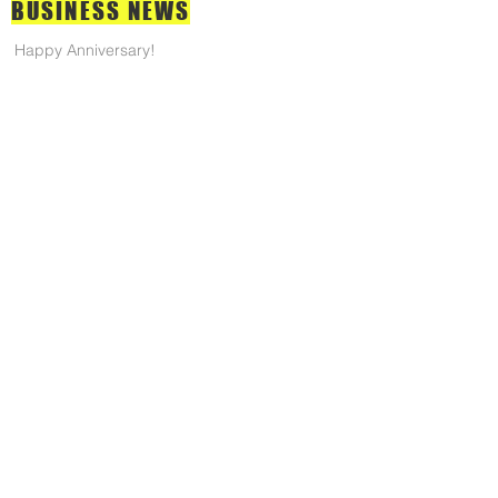
BUSINESS
NEWS
Happy Anniversary!