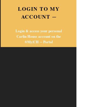
LOGIN TO MY
ACCOUNT ─
Login & access your personal
Carlin House account on the
®My|CH ─ Portal