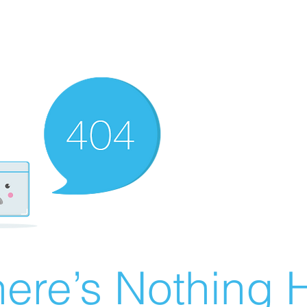
ere’s Nothing H