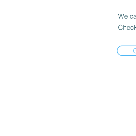
We can
Check