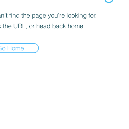
’t find the page you’re looking for.
 the URL, or head back home.
Go Home